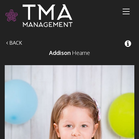
Toggl
naviga
BACK
Addison
Hearne