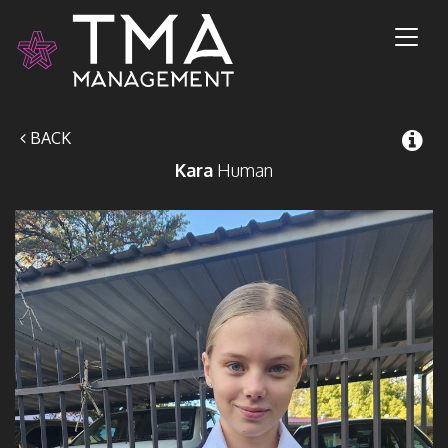
Toggl
naviga
BACK
Kara
Human