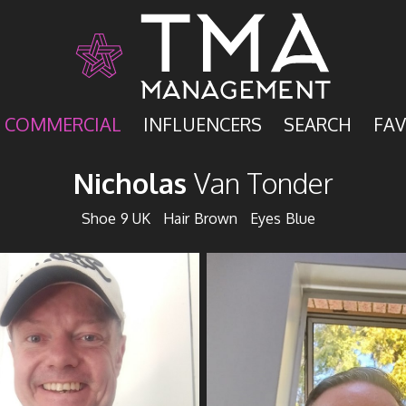
COMMERCIAL
INFLUENCERS
SEARCH
FAV
Nicholas
Van Tonder
Shoe
9 UK
Hair
Brown
Eyes
Blue