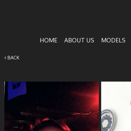
HOME
ABOUT US
MODELS
BACK