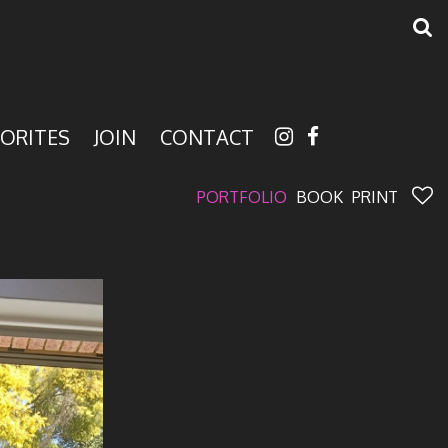
ORITES
JOIN
CONTACT
PORTFOLIO
BOOK
PRINT