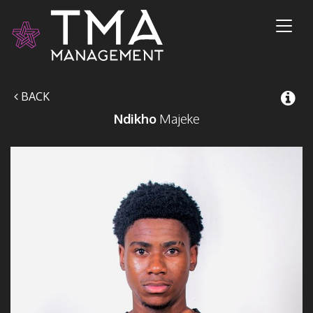
Toggl
naviga
BACK
Ndikho
Majeke