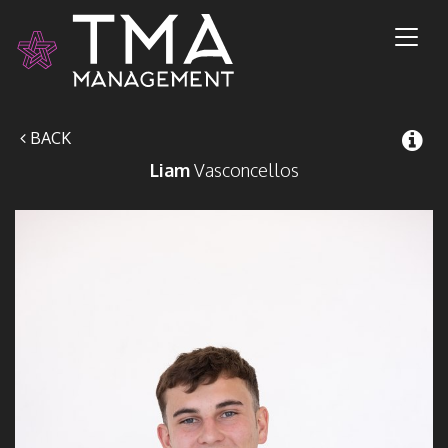
Toggl
naviga
BACK
Liam
Vasconcellos