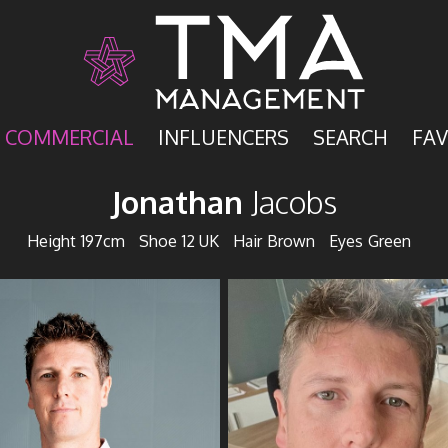
COMMERCIAL
INFLUENCERS
SEARCH
FAV
Jonathan
Jacobs
Height
197cm
Shoe
12 UK
Hair
Brown
Eyes
Green