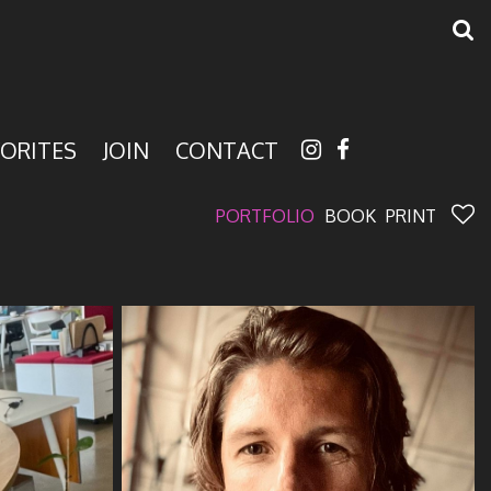
ORITES
JOIN
CONTACT
PORTFOLIO
BOOK
PRINT