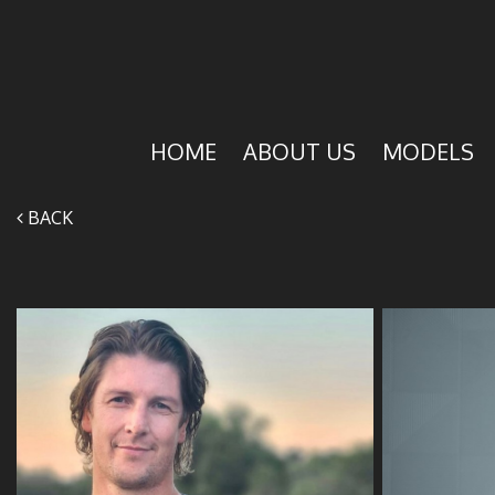
HOME
ABOUT US
MODELS
BACK